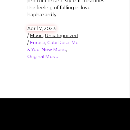
production and style. It describes
the feeling of falling in love
haphazardly.
April 7, 2023
/
Music
,
Uncategorized
/
Enrose
,
Gabi Rose
,
Me
& You
,
New Music
,
Original Music