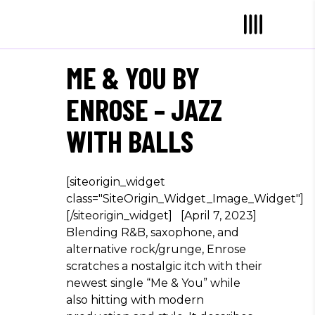
ME & YOU BY
ENROSE – JAZZ
WITH BALLS
[siteorigin_widget
class="SiteOrigin_Widget_Image_Widget"]
[/siteorigin_widget] [April 7, 2023]
Blending R&B, saxophone, and
alternative rock/grunge, Enrose
scratches a nostalgic itch with their
newest single “Me & You” while
also hitting with modern