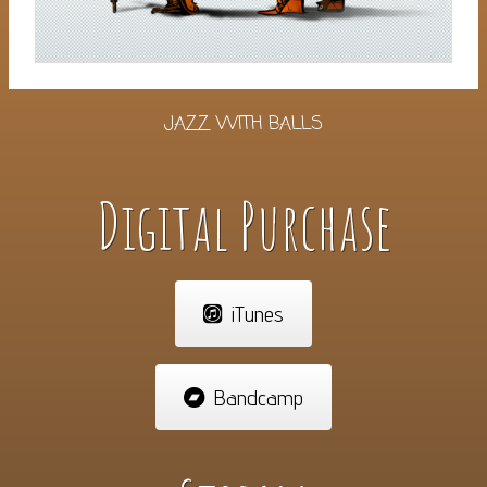
JAZZ WITH BALLS
Digital Purchase
iTunes
Bandcamp