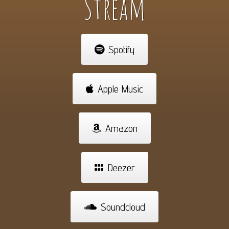
Stream
Spotify
Apple Music
Amazon
Deezer
Soundcloud