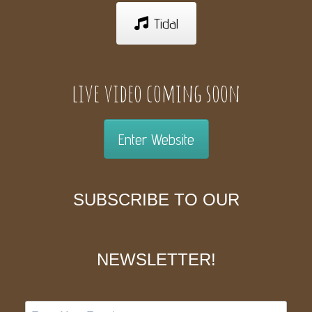
Tidal
live video coming soon
Enter Website
SUBSCRIBE TO OUR
NEWSLETTER!