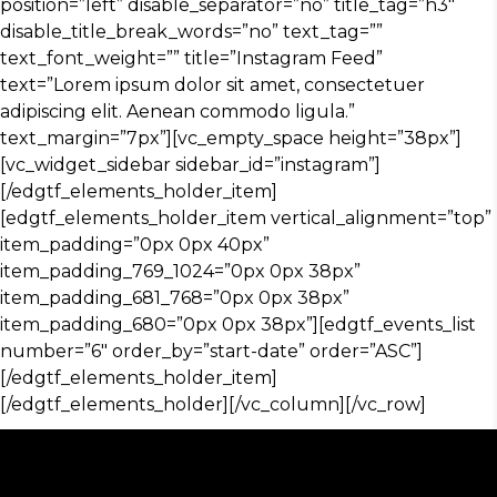
position=”left” disable_separator=”no” title_tag=”h3″
disable_title_break_words=”no” text_tag=””
text_font_weight=”” title=”Instagram Feed”
text=”Lorem ipsum dolor sit amet, consectetuer
adipiscing elit. Aenean commodo ligula.”
text_margin=”7px”][vc_empty_space height=”38px”]
[vc_widget_sidebar sidebar_id=”instagram”]
[/edgtf_elements_holder_item]
[edgtf_elements_holder_item vertical_alignment=”top”
item_padding=”0px 0px 40px”
item_padding_769_1024=”0px 0px 38px”
item_padding_681_768=”0px 0px 38px”
item_padding_680=”0px 0px 38px”][edgtf_events_list
number=”6″ order_by=”start-date” order=”ASC”]
[/edgtf_elements_holder_item]
[/edgtf_elements_holder][/vc_column][/vc_row]