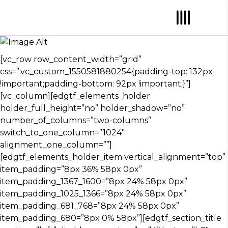
TOUR DATES
[vc_row row_content_width=”grid”
css=”.vc_custom_1550581880254{padding-top: 132px
!important;padding-bottom: 92px !important;}”]
[vc_column][edgtf_elements_holder
holder_full_height=”no” holder_shadow=”no”
number_of_columns=”two-columns”
switch_to_one_column=”1024″
alignment_one_column=””]
[edgtf_elements_holder_item vertical_alignment=”top”
item_padding=”8px 36% 58px 0px”
item_padding_1367_1600=”8px 24% 58px 0px”
item_padding_1025_1366=”8px 24% 58px 0px”
item_padding_681_768=”8px 24% 58px 0px”
item_padding_680=”8px 0% 58px”][edgtf_section_title