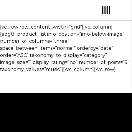
[vc_row row_content_width=”grid”][vc_column]
[edgtf_product_list info_position=”info-below-image”
number_of_columns=”three”
space_between_items=”normal” orderby=”date”
order=”ASC” taxonomy_to_display=”category”
image_size=”” display_rating=”no” number_of_posts=”9″
taxonomy_values=”music”][/vc_column][/vc_row]