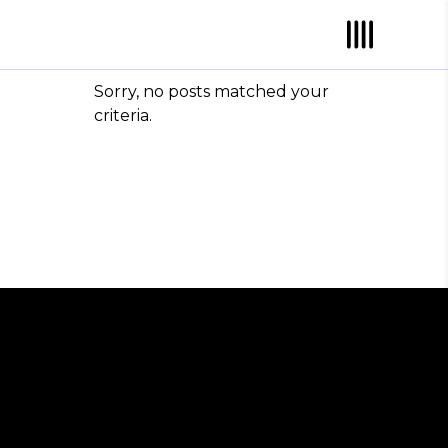
Sorry, no posts matched your
criteria.